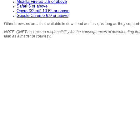
Mozilla Firefox 3.6 or above
Safari 5 or above
Opera (32-bit) 10.62 or above
Google Chrome 6.0 or above
Other browsers are also available to download and use, as long as they support
NOTE: QNET accepts no responsibility for the consequences of downloading from
faith as a matter of courtesy.