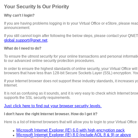
Your Security Is Our Priority
Why can’t I login?
If you are having problems logging in to your Virtual Office or eStore, please rea
announcement.
If you still cannot login after following the below steps, please contact your QN
global.support@qnet.net
.
What do I need to do?
To ensure the utmost security for your online transactions and personal inform
to our advanced online security protection procedures.
In order to ensure the highest standards of online security, your Virtual Office wil
browsers that have less than 128-bit Secure Sockets Layer (SSL) encryption. You
If your Internet browser does not support these industry standards, it increases y
Internet.
It is not as confusing as it sounds, and it is very easy to check which Internet br
supports the SSL security requirements.
Just click here to find out your browser security levels.
I don’t have the right Internet browser. How do I get it?
Here is a list of Internet browsers that will allow you to login to your Virtual Offic
Microsoft Internet Explorer (IE) 6.0 with high encryption pack
Microsoft Internet Explorer (IE) 8.0 (include AOL 8 & 9) or above