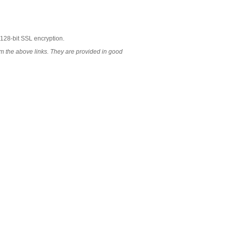
 128-bit SSL encryption.
 the above links. They are provided in good