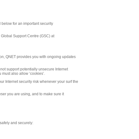
d below for an important security
ET Global Support Centre (GSC) at
ation, QNET provides you with ongoing updates
l not support potentially unsecure Internet
 must also allow ‘cookies’.
our Internet security risk whenever your surf the
owser you are using, and to make sure it
e safely and securely: